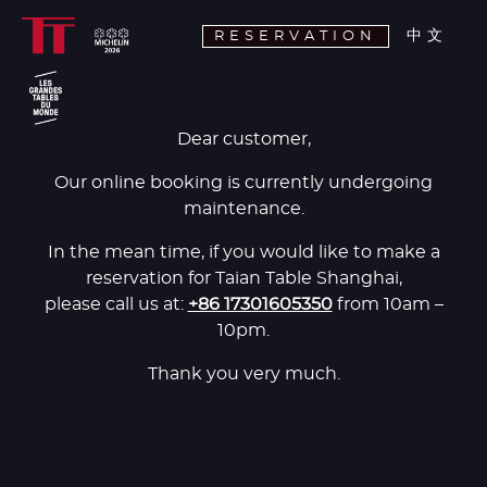
中文
RESERVATION
Dear customer,
Our online booking is currently undergoing
maintenance.
In the mean time, if you would like to make a
reservation for Taian Table Shanghai,
please call us at:
+86 17301605350
from 10am –
10pm.
Thank you very much.