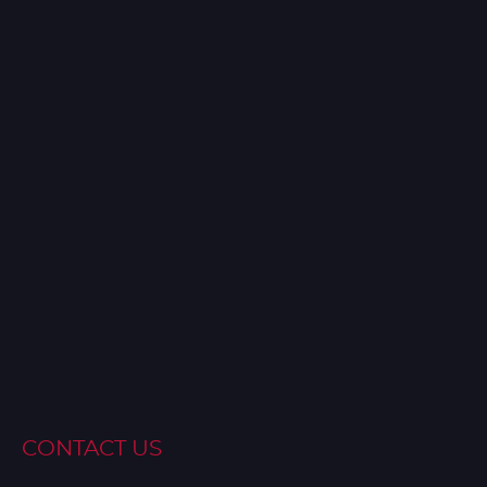
CONTACT US